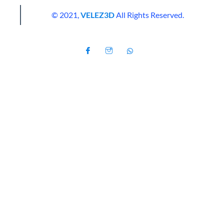
© 2021,
VELEZ3D
All Rights Reserved.