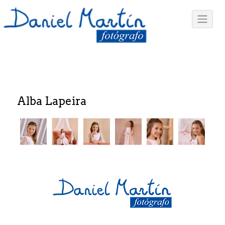
Alba Lapeira