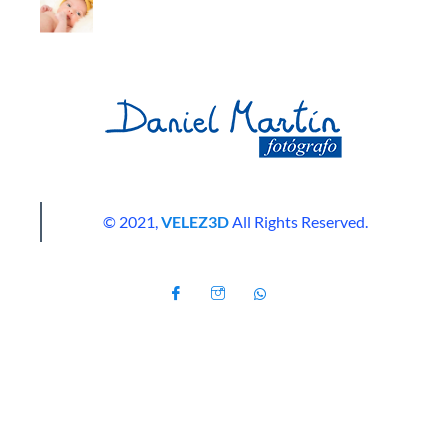
© 2021,
VELEZ3D
All Rights Reserved.