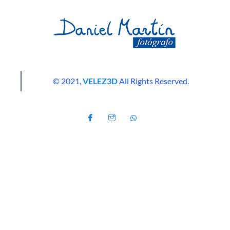
© 2021,
VELEZ3D
All Rights Reserved.