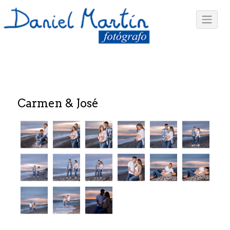
Carmen & José