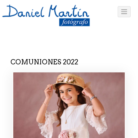
COMUNIONES 2022