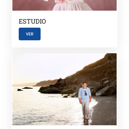
ESTUDIO
VER