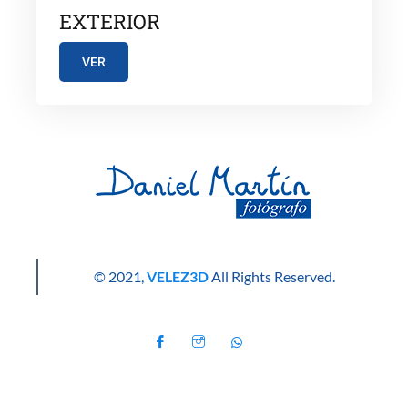
EXTERIOR
VER
© 2021,
VELEZ3D
All Rights Reserved.