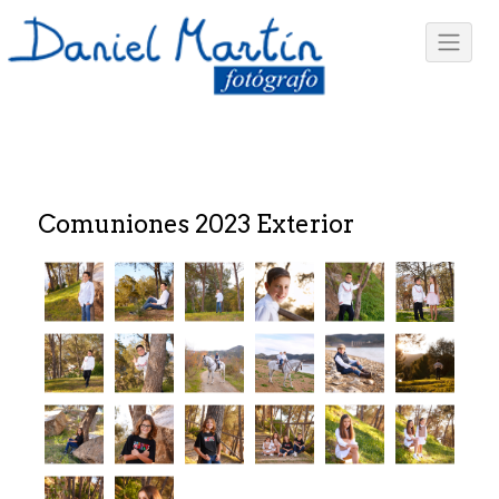
Comuniones 2023 Exterior