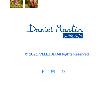
© 2021,
VELEZ3D
All Rights Reserved.