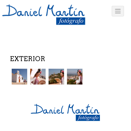
EXTERIOR