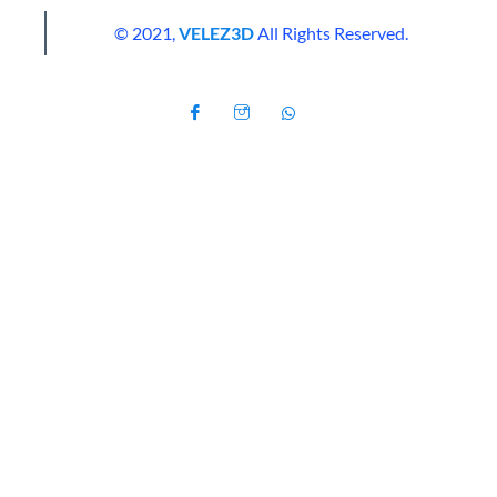
© 2021,
VELEZ3D
All Rights Reserved.