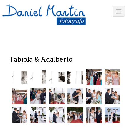
Fabiola & Adalberto