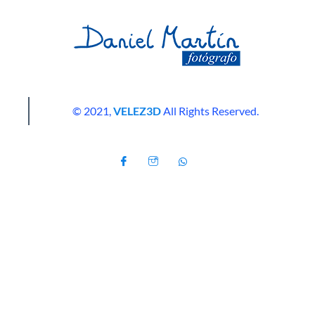
© 2021,
VELEZ3D
All Rights Reserved.