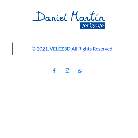
© 2021,
VELEZ3D
All Rights Reserved.