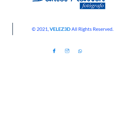
© 2021,
VELEZ3D
All Rights Reserved.