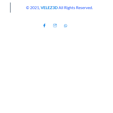
© 2021,
VELEZ3D
All Rights Reserved.