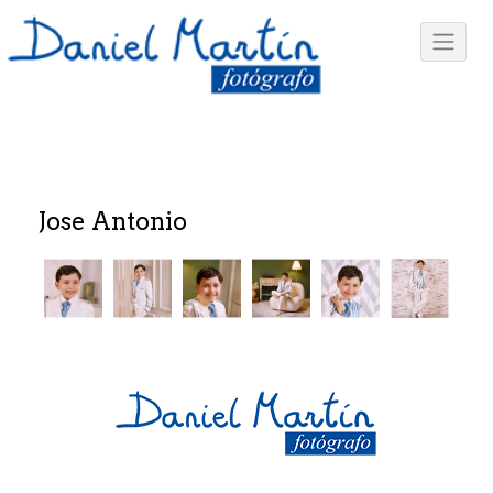
Jose Antonio