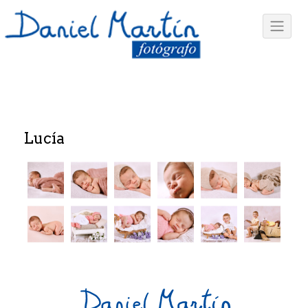
Lucía