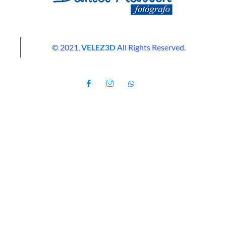
© 2021,
VELEZ3D
All Rights Reserved.