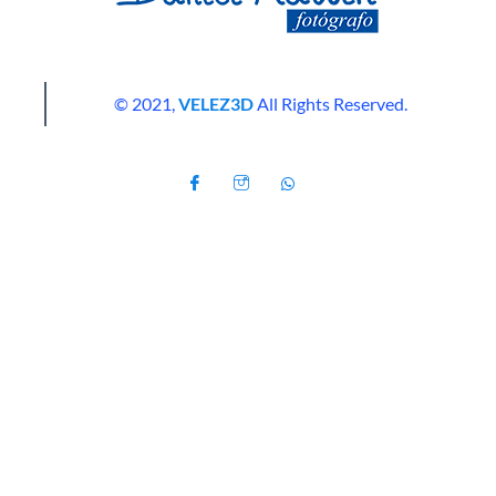
© 2021,
VELEZ3D
All Rights Reserved.