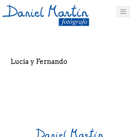
Lucía y Fernando