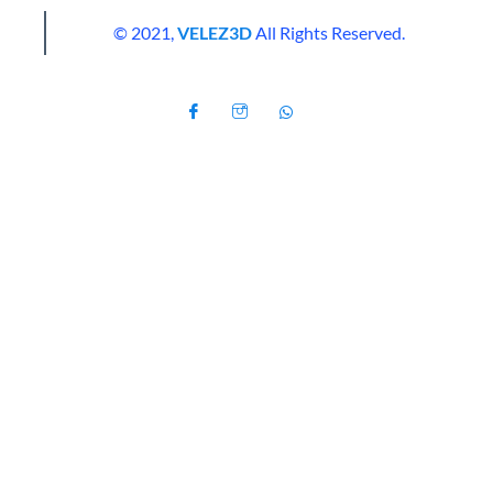
© 2021,
VELEZ3D
All Rights Reserved.