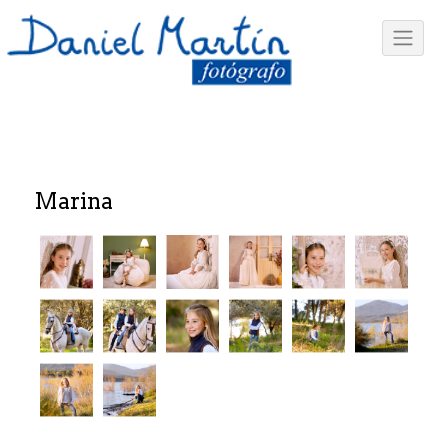
Marina