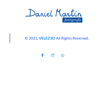
© 2021,
VELEZ3D
All Rights Reserved.