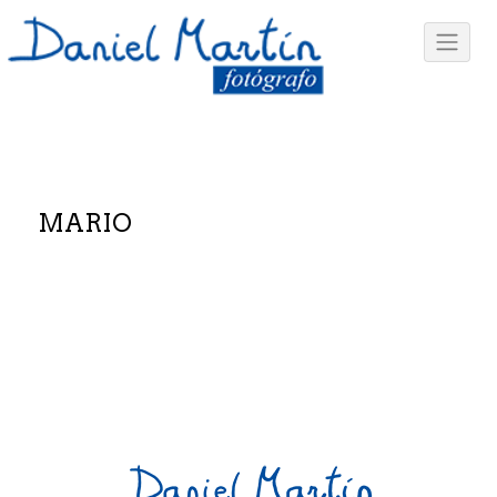
MARIO