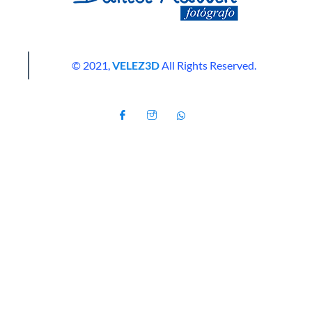
© 2021,
VELEZ3D
All Rights Reserved.