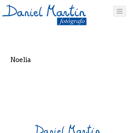
Noelia