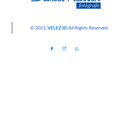
© 2021,
VELEZ3D
All Rights Reserved.