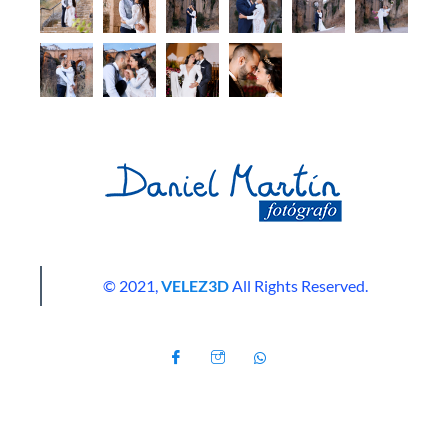
© 2021,
VELEZ3D
All Rights Reserved.