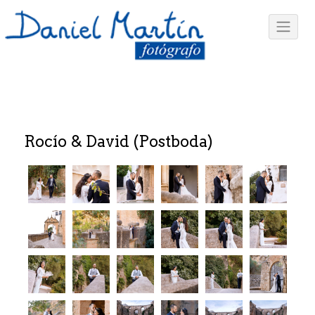
Rocío & David (Postboda)