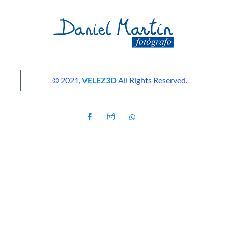
© 2021,
VELEZ3D
All Rights Reserved.