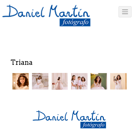
Triana